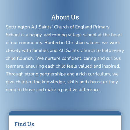
About Us
Settrington All Saints’ Church of England Primary
School is a happy, welcoming village school at the heart
of our community. Rooted in Christian values, we work
closely with families and All Saints Church to help every
child flourish. We nurture confident, caring and curious
learners, ensuring each child feels valued and inspired.
Through strong partnerships and a rich curriculum, we
give children the knowledge, skills and character they
need to thrive and make a positive difference.
Find Us