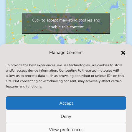
Click to accept marketing cookies and
enable this content
Manage Consent
To provide the best experiences, we use technologies like cookies to store
and/or access device information. Consenting to these technologies will
allow us to process data such as browsing behaviour or unique IDs on this
© 2022. Settrington All Saints' Primary School​. All
site. Not consenting or withdrawing consent, may adversely affect certain
features and functions.
Rights Reserved
Accept
Deny
Designed & Built by NYES Digital
View preferences