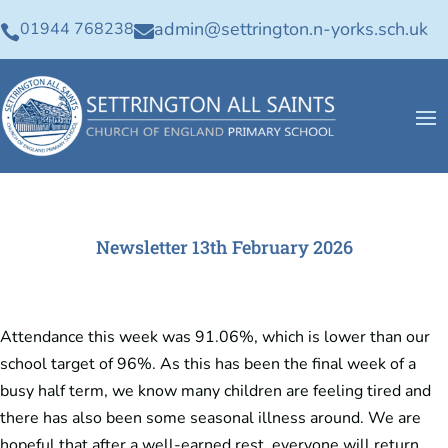
admin@settrington.n-yorks.sch.uk
01944 768238


Newsletter 13th February 2026
Attendance this week was 91.06%, which is lower than our
school target of 96%. As this has been the final week of a
busy half term, we know many children are feeling tired and
there has also been some seasonal illness around. We are
hopeful that after a well-earned rest, everyone will return