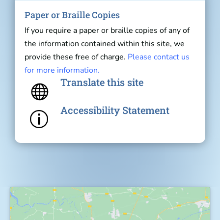
Paper or Braille Copies
If you require a paper or braille copies of any of
the information contained within this site, we
provide these free of charge.
Please contact us
for more information.
Translate this site

Accessibility Statement
p