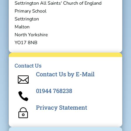
Settrington All Saints' Church of England
Primary School
Settrington
Malton
North Yorkshire
YO17 8NB
Contact Us
Contact Us by E-Mail

01944 768238

Privacy Statement
~