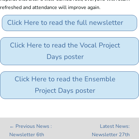
refreshed and attendance will improve again.
Click Here to read the full newsletter
Click Here to read the Vocal Project
Days poster
Click Here to read the Ensemble
Project Days poster
←
Previous News :
Latest News:
Newsletter 6th
Newsletter 27th