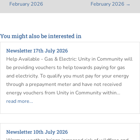
February 2026
February 2026
→
You might also be interested in
Newsletter 17th July 2026
Help Available - Gas & Electric: Unity in Community will
be providing vouchers to help towards paying for gas
and electricity. To qualify you must pay for your energy
through a prepayment meter and have not received
energy vouchers from Unity in Community within...
read more...
Newsletter 10th July 2026