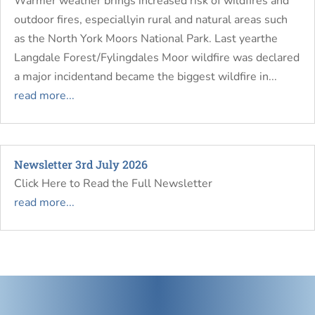
Warmer weather brings increased risk of wildfires and
outdoor fires, especiallyin rural and natural areas such
as the North York Moors National Park. Last yearthe
Langdale Forest/Fylingdales Moor wildfire was declared
a major incidentand became the biggest wildfire in...
read more...
Newsletter 3rd July 2026
Click Here to Read the Full Newsletter
read more...