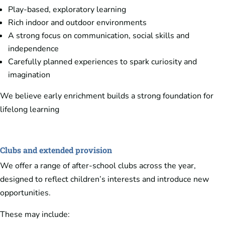
Play-based, exploratory learning
Rich indoor and outdoor environments
A strong focus on communication, social skills and
independence
Carefully planned experiences to spark curiosity and
imagination
We believe early enrichment builds a strong foundation for
lifelong learning
Clubs and extended provision
We offer a range of after-school clubs across the year,
designed to reflect children’s interests and introduce new
opportunities.
These may include: