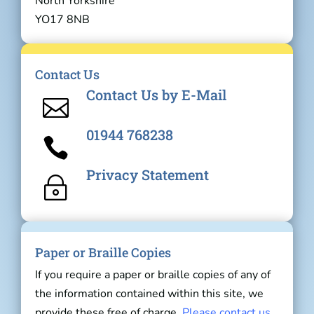
North Yorkshire
YO17 8NB
Contact Us
Contact Us by E-Mail

01944 768238

Privacy Statement
~
Paper or Braille Copies
If you require a paper or braille copies of any of
the information contained within this site, we
provide these free of charge.
Please contact us