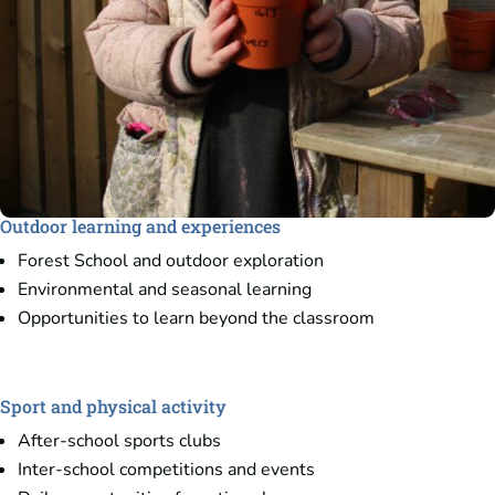
Outdoor learning and experiences
Forest School and outdoor exploration
Environmental and seasonal learning
Opportunities to learn beyond the classroom
Sport and physical activity
After-school sports clubs
Inter-school competitions and events