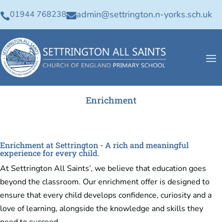
admin@settrington.n-yorks.sch.uk
01944 768238


Enrichment
Enrichment at Settrington - A rich and meaningful
experience for every child.
At Settrington All Saints’, we believe that education goes
beyond the classroom. Our enrichment offer is designed to
ensure that every child develops confidence, curiosity and a
love of learning, alongside the knowledge and skills they