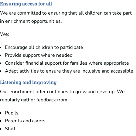
Ensuring access for all
We are committed to ensuring that all children can take part
in enrichment opportunities.
We:
Encourage all children to participate
Provide support where needed
Consider financial support for families where appropriate
Adapt activities to ensure they are inclusive and accessible
Listening and improving
Our enrichment offer continues to grow and develop. We
regularly gather feedback from:
Pupils
Parents and carers
Staff