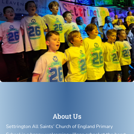
About Us
Settrington All Saints’ Church of England Primary