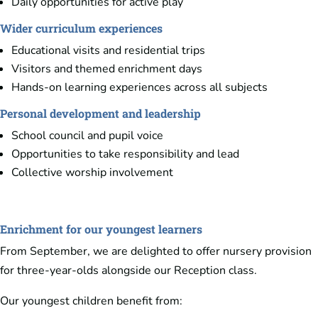
Daily opportunities for active play
Wider curriculum experiences
Educational visits and residential trips
Visitors and themed enrichment days
Hands-on learning experiences across all subjects
Personal development and leadership
School council and pupil voice
Opportunities to take responsibility and lead
Collective worship involvement
Enrichment for our youngest learners
From September, we are delighted to offer nursery provision
for three-year-olds alongside our Reception class.
Our youngest children benefit from: