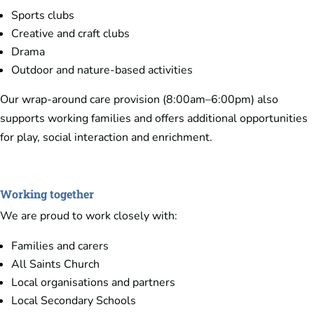
Sports clubs
Creative and craft clubs
Drama
Outdoor and nature-based activities
Our wrap-around care provision (8:00am–6:00pm) also
supports working families and offers additional opportunities
for play, social interaction and enrichment.
Working together
We are proud to work closely with:
Families and carers
All Saints Church
Local organisations and partners
Local Secondary Schools