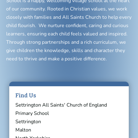
School is a happy, welcoming village school at the heart
of our community. Rooted in Christian values, we work
closely with families and All Saints Church to help every
child flourish. We nurture confident, caring and curious
learners, ensuring each child feels valued and inspired.
Through strong partnerships and a rich curriculum, we
give children the knowledge, skills and character they
need to thrive and make a positive difference.
Find Us
Settrington All Saints' Church of England
Primary School
Settrington
Malton