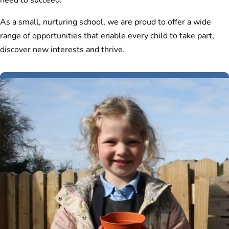
need to succeed.
As a small, nurturing school, we are proud to offer a wide
range of opportunities that enable every child to take part,
discover new interests and thrive.