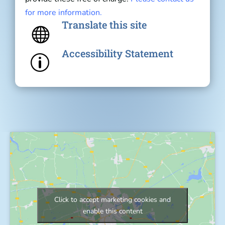
for more information.
Translate this site

Accessibility Statement
p
Click to accept marketing cookies and
enable this content