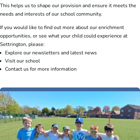
This helps us to shape our provision and ensure it meets the
needs and interests of our school community.
If you would like to find out more about our enrichment
opportunities, or see what your child could experience at
Settrington, please:
Explore our newsletters and latest news
Visit our school
Contact us for more information