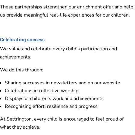
These partnerships strengthen our enrichment offer and help
us provide meaningful real-life experiences for our children.
Celebrating success
We value and celebrate every child’s participation and
achievements.
We do this through:
Sharing successes in newsletters and on our website
Celebrations in collective worship
Displays of children’s work and achievements
Recognising effort, resilience and progress
At Settrington, every child is encouraged to feel proud of
what they achieve.