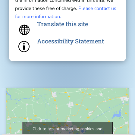
the information contained within this site, we
provide these free of charge.
Please contact us
for more information.
Translate this site

Accessibility Statement
p
Click to accept marketing cookies and