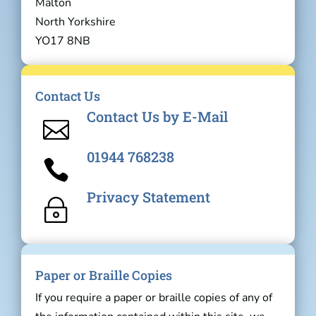
Malton
North Yorkshire
YO17 8NB
Contact Us
Contact Us by E-Mail

01944 768238

Privacy Statement
~
Paper or Braille Copies
If you require a paper or braille copies of any of