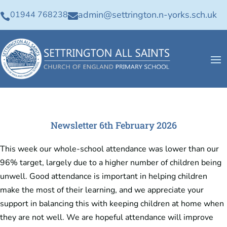
admin@settrington.n-yorks.sch.uk
01944 768238


Newsletter 6th February 2026
This week our whole-school attendance was lower than our
96% target, largely due to a higher number of children being
unwell. Good attendance is important in helping children
make the most of their learning, and we appreciate your
support in balancing this with keeping children at home when
they are not well. We are hopeful attendance will improve