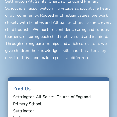
Settrington All Saints’ Church of England Primary
School is a happy, welcoming village school at the heart
of our community. Rooted in Christian values, we work
closely with families and All Saints Church to help every
child flourish. We nurture confident, caring and curious
learners, ensuring each child feels valued and inspired.
Through strong partnerships and a rich curriculum, we
give children the knowledge, skills and character they
need to thrive and make a positive difference.
Find Us
Settrington All Saints' Church of England
Primary School
Settrington