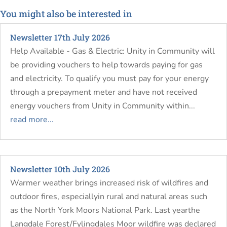
You might also be interested in
Newsletter 17th July 2026
Help Available - Gas & Electric: Unity in Community will
be providing vouchers to help towards paying for gas
and electricity. To qualify you must pay for your energy
through a prepayment meter and have not received
energy vouchers from Unity in Community within...
read more...
Newsletter 10th July 2026
Warmer weather brings increased risk of wildfires and
outdoor fires, especiallyin rural and natural areas such
as the North York Moors National Park. Last yearthe
Langdale Forest/Fylingdales Moor wildfire was declared