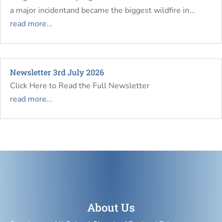
a major incidentand became the biggest wildfire in...
read more...
Newsletter 3rd July 2026
Click Here to Read the Full Newsletter
read more...
About Us