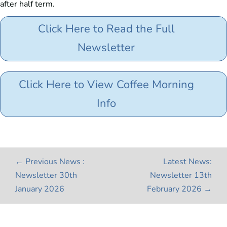
after half term.
Click Here to Read the Full
Newsletter
Click Here to View Coffee Morning
Info
←
Previous News :
Latest News:
Newsletter 30th
Newsletter 13th
January 2026
February 2026
→