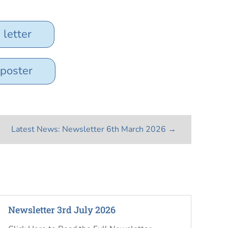
letter
 poster
Latest News: Newsletter 6th March 2026
→
Newsletter 3rd July 2026