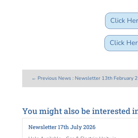
Click He
Click Her
←
Previous News : Newsletter 13th February 
You might also be interested i
Newsletter 17th July 2026