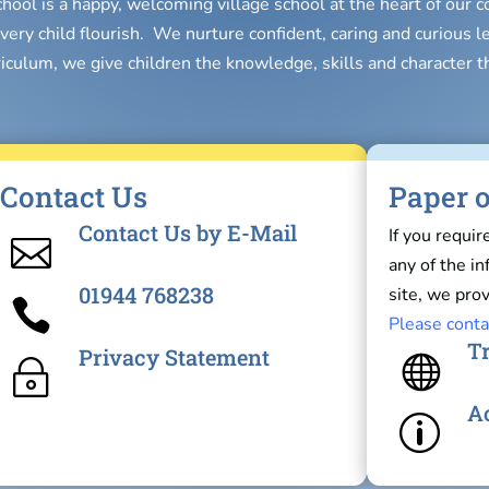
chool is a happy, welcoming village school at the heart of our
very child flourish. We nurture confident, caring and curious l
riculum, we give children the knowledge, skills and character t
Contact Us
Paper o
Contact Us by E-Mail
If you requir

any of the i
01944 768238
site, we prov

Please conta
Tr
Privacy Statement

~
Ac
p