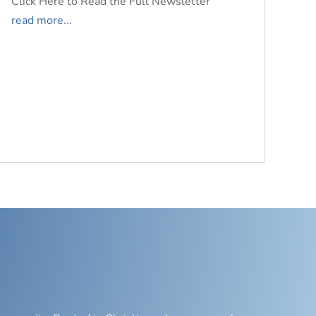
Click Here to Read the Full Newsletter
read more...