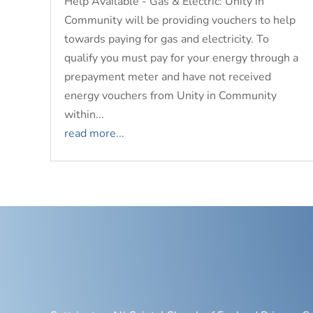
Help Available - Gas & Electric: Unity in
Community will be providing vouchers to help
towards paying for gas and electricity. To
qualify you must pay for your energy through a
prepayment meter and have not received
energy vouchers from Unity in Community
within...
read more...