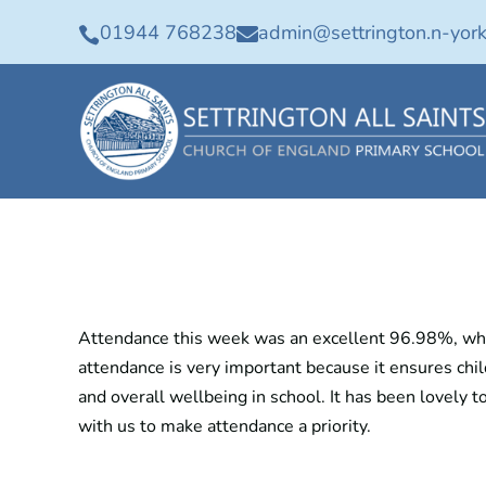
01944 768238
admin@settrington.n-york


Attendance this week was an excellent 96.98%, whic
attendance is very important because it ensures chil
and overall wellbeing in school. It has been lovely t
with us to make attendance a priority.