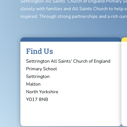
Settrington All Saints’ Church of England Primary S
closely with families and All Saints Church to help e
inspired. Through strong partnerships and a rich cur
Find Us
Settrington All Saints' Church of England
Primary School
Settrington
Malton
North Yorkshire
YO17 8NB