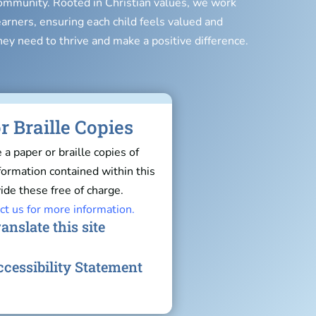
 community. Rooted in Christian values, we work
earners, ensuring each child feels valued and
hey need to thrive and make a positive difference.
r Braille Copies
e a paper or braille copies of
nformation contained within this
ide these free of charge.
ct us for more information.
anslate this site
cessibility Statement