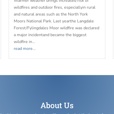
Warmer weather brings increased risk of
wildfires and outdoor fires, especiallyin rural
and natural areas such as the North York
Moors National Park. Last yearthe Langdale
Forest/Fylingdales Moor wildfire was declared
a major incidentand became the biggest
wildfire in...
read more...
About Us