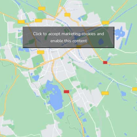
Click to accept marketing cookies and
enable this content