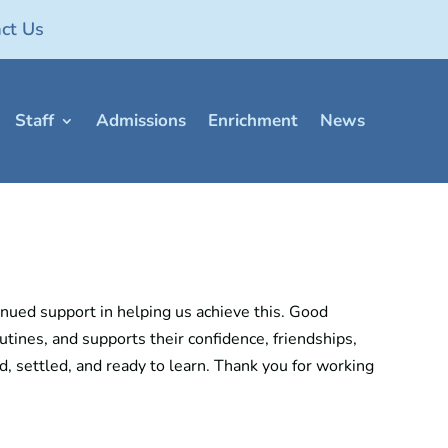
ct Us
Staff
Admissions
Enrichment
News
nued support in helping us achieve this. Good
tines, and supports their confidence, friendships,
ed, settled, and ready to learn. Thank you for working