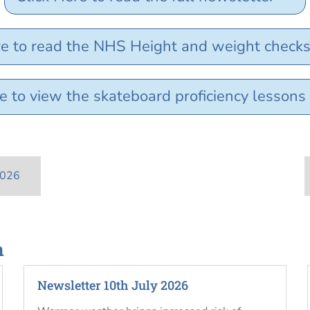
re to read the NHS Height and weight checks 
e to view the skateboard proficiency lessons
2026
n
Newsletter 10th July 2026