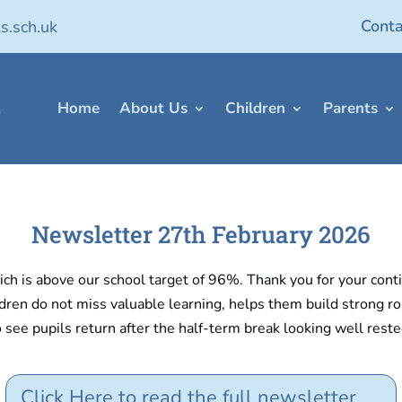
Conta
s.sch.uk
Home
About Us
Children
Parents
Newsletter 27th February 2026
h is above our school target of 96%. Thank you for your conti
dren do not miss valuable learning, helps them build strong rou
o see pupils return after the half-term break looking well rest
Click Here to read the full newsletter