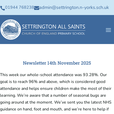
admin@settrington.n-yorks.sch.uk
01944 768238


Newsletter 14th November 2025
This week our whole-school attendance was 93.28%. Our
goal is to reach 96% and above, which is considered good
attendance and helps ensure children make the most of their
learning. We’re aware that a number of seasonal bugs are
going around at the moment. We’ve sent you the latest NHS
guidance on hand, foot and mouth, and we’re here to help if