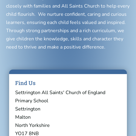
closely with families and All Saints Church to help every
child flourish. We nurture confident, caring and curious
learners, ensuring each child feels valued and inspired.
Through strong partnerships and a rich curriculum, we
give children the knowledge, skills and character they
need to thrive and make a positive difference.
Find Us
Settrington All Saints' Church of England
Primary School
Settrington
Malton
North Yorkshire
YO17 8NB