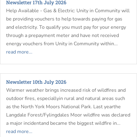
Newsletter 17th July 2026
Help Available - Gas & Electric: Unity in Community will
be providing vouchers to help towards paying for gas
and electricity. To qualify you must pay for your energy
through a prepayment meter and have not received
energy vouchers from Unity in Community within...
read more...
Newsletter 10th July 2026
Warmer weather brings increased risk of wildfires and
outdoor fires, especiallyin rural and natural areas such
as the North York Moors National Park. Last yearthe
Langdale Forest/Fylingdales Moor wildfire was declared
a major incidentand became the biggest wildfire in...
read more...