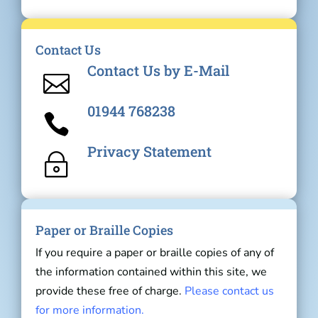
Contact Us
Contact Us by E-Mail

01944 768238

Privacy Statement
~
Paper or Braille Copies
If you require a paper or braille copies of any of
the information contained within this site, we
provide these free of charge.
Please contact us
for more information.