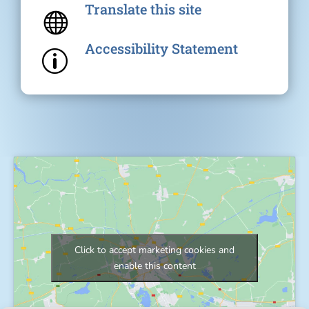
Translate this site

Accessibility Statement
p
Click to accept marketing cookies and
enable this content