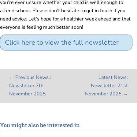
you’re ever unsure whether your child is well enough to
attend school. Please don’t hesitate to get in touch if you
need advice. Let’s hope for a healthier week ahead and that
everyone is feeling much better soon!
Click here to view the full newsletter
←
Previous News :
Latest News:
Newsletter 7th
Newsletter 21st
November 2025
November 2025
→
You might also be interested in