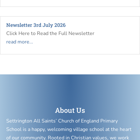
Newsletter 3rd July 2026
Click Here to Read the Full Newsletter
read more...
About Us
Settrington All Saints’ Church of England Primary
School is a happy, welcoming village school at the heart
of our community. Rooted in Christian values, we work