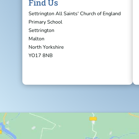
Find Us
Settrington All Saints' Church of England
Primary School
Settrington
Malton
North Yorkshire
YO17 8NB