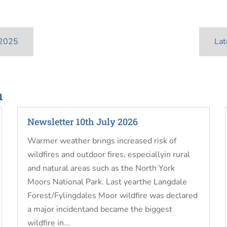
 2025
Lat
n
Newsletter 10th July 2026
Warmer weather brings increased risk of
wildfires and outdoor fires, especiallyin rural
and natural areas such as the North York
Moors National Park. Last yearthe Langdale
Forest/Fylingdales Moor wildfire was declared
a major incidentand became the biggest
wildfire in...