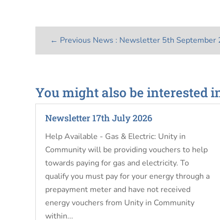
←
Previous News : Newsletter 5th September
You might also be interested i
Newsletter 17th July 2026
Help Available - Gas & Electric: Unity in
Community will be providing vouchers to help
towards paying for gas and electricity. To
qualify you must pay for your energy through a
prepayment meter and have not received
energy vouchers from Unity in Community
within...