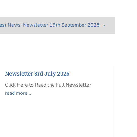
est News: Newsletter 19th September 2025
→
Newsletter 3rd July 2026
Click Here to Read the Full Newsletter
read more...