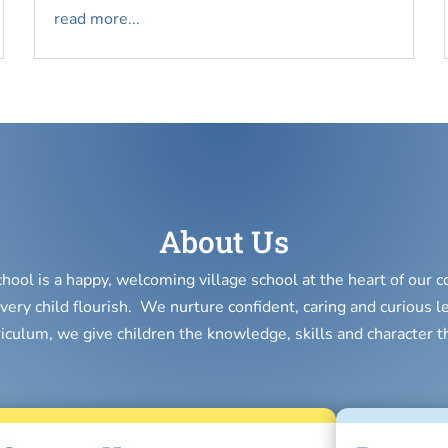
read more...
About Us
chool is a happy, welcoming village school at the heart of our
very child flourish. We nurture confident, caring and curious l
riculum, we give children the knowledge, skills and character t