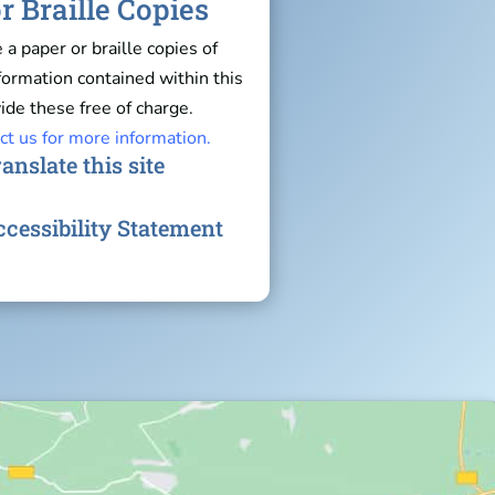
r Braille Copies
e a paper or braille copies of
nformation contained within this
ide these free of charge.
ct us for more information.
anslate this site
cessibility Statement