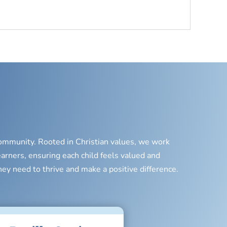
 community. Rooted in Christian values, we work
earners, ensuring each child feels valued and
hey need to thrive and make a positive difference.