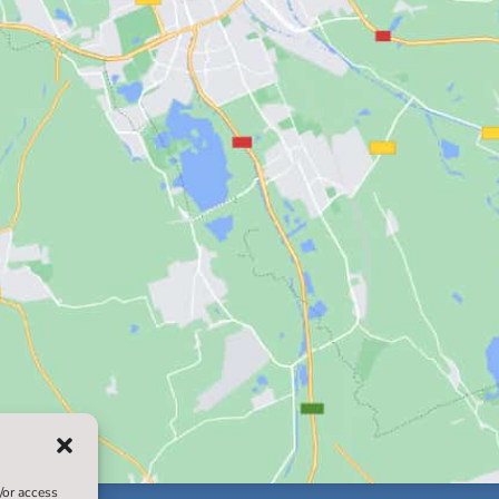
/or access