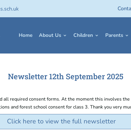
Conta
s.sch.uk
Home
About Us
Children
Parents
Newsletter 12th September 2025
all required consent forms. At the moment this involves the foo
ons and forest school consent for class 3. Thank you very mu
Click here to view the full newsletter