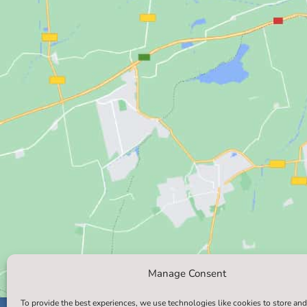
Manage Consent
To provide the best experiences, we use technologies like cookies to store and