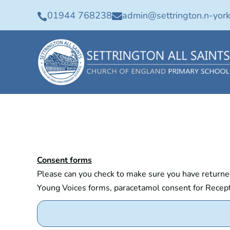
01944 768238
admin@settrington.n-york


Consent forms
Please can you check to make sure you have returned 
Young Voices forms, paracetamol consent for Recepti