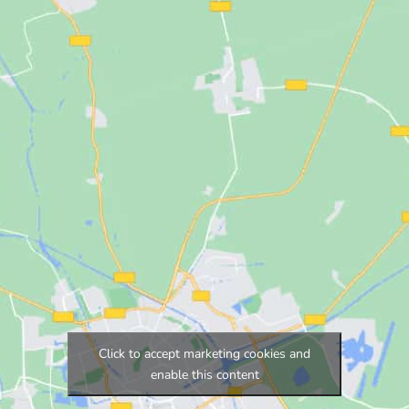
Click to accept marketing cookies and
enable this content