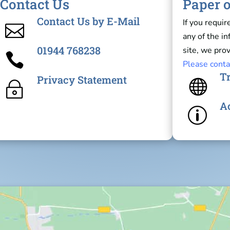
Contact Us
Paper o
Contact Us by E-Mail
If you requir

any of the i
01944 768238
site, we prov

Please conta
Tr
Privacy Statement

~
Ac
p