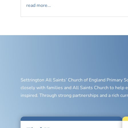
read more...
Settrington All Saints’ Church of England Primary S
closely with families and All Saints Church to help e
inspired. Through strong partnerships and a rich cur