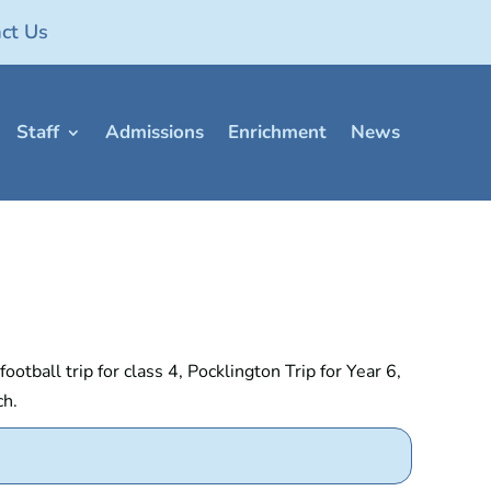
ct Us
Staff
Admissions
Enrichment
News
tball trip for class 4, Pocklington Trip for Year 6,
ch.