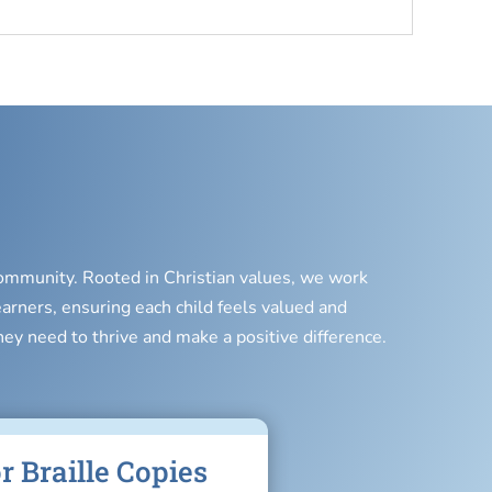
 community. Rooted in Christian values, we work
earners, ensuring each child feels valued and
hey need to thrive and make a positive difference.
r Braille Copies