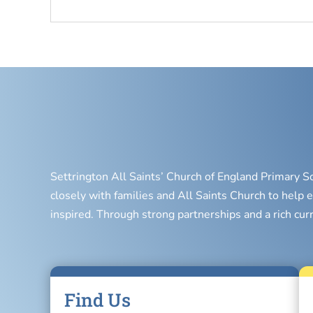
Settrington All Saints’ Church of England Primary S
closely with families and All Saints Church to help e
inspired. Through strong partnerships and a rich cur
Find Us