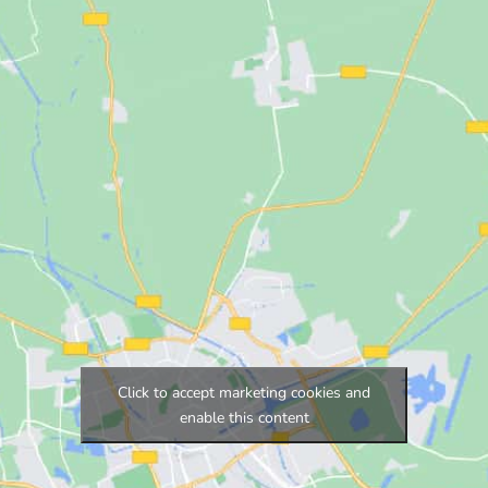
Click to accept marketing cookies and
enable this content