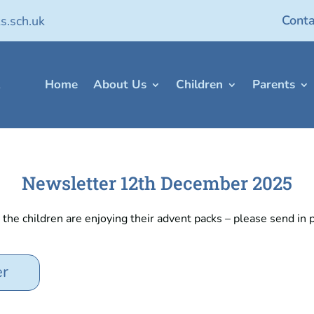
Conta
s.sch.uk
Home
About Us
Children
Parents
Newsletter 12th December 2025
he children are enjoying their advent packs – please send in p
er