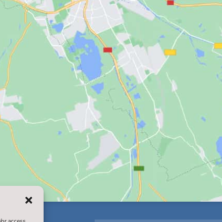
/or access