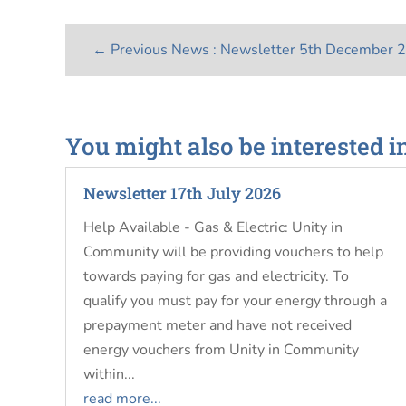
←
Previous News : Newsletter 5th December 
You might also be interested i
Newsletter 17th July 2026
Help Available - Gas & Electric: Unity in
Community will be providing vouchers to help
towards paying for gas and electricity. To
qualify you must pay for your energy through a
prepayment meter and have not received
energy vouchers from Unity in Community
within...
read more...