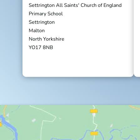
Settrington All Saints' Church of England
Primary School
Settrington
Malton
North Yorkshire
YO17 8NB