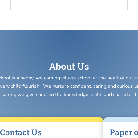
About Us
chool is a happy, welcoming village school at the heart of our
very child flourish. We nurture confident, caring and curious l
riculum, we give children the knowledge, skills and character t
Contact Us
Paper o