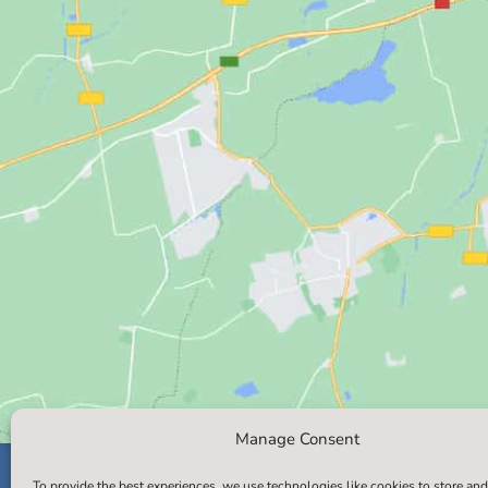
Manage Consent
To provide the best experiences, we use technologies like cookies to store and