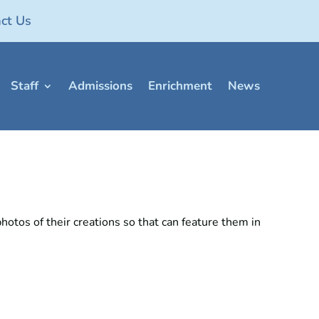
ct Us
Staff
Admissions
Enrichment
News
hotos of their creations so that can feature them in