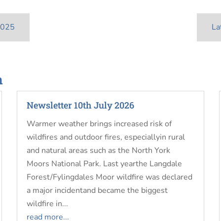
2025
La
n
Newsletter 10th July 2026
Warmer weather brings increased risk of
wildfires and outdoor fires, especiallyin rural
and natural areas such as the North York
Moors National Park. Last yearthe Langdale
Forest/Fylingdales Moor wildfire was declared
a major incidentand became the biggest
wildfire in...
read more...