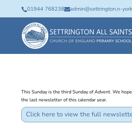
01944 768238
admin@settrington.n-york


This Sunday is the third Sunday of Advent. We hope t
the last newsletter of this calendar year.
Click here to view the full newslett