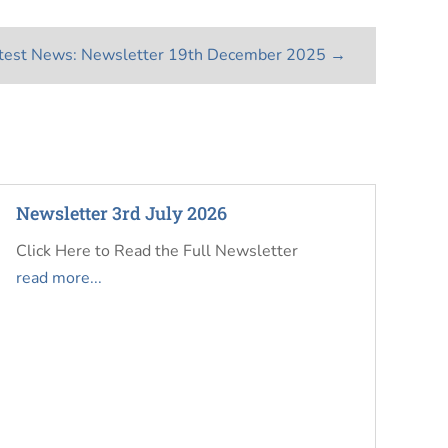
test News: Newsletter 19th December 2025
→
Newsletter 3rd July 2026
Click Here to Read the Full Newsletter
read more...