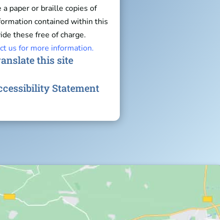
e a paper or braille copies of
nformation contained within this
ide these free of charge.
ct us for more information.
anslate this site
cessibility Statement