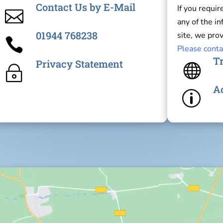
Contact Us by E-Mail
If you requir

any of the i
01944 768238
site, we prov

Please conta
Tr
Privacy Statement

~
Ac
p