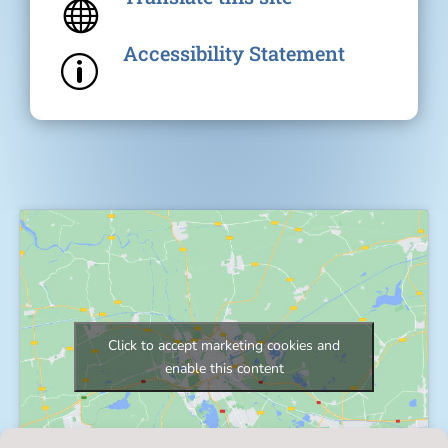

Accessibility Statement
p
Click to accept marketing cookies and
enable this content