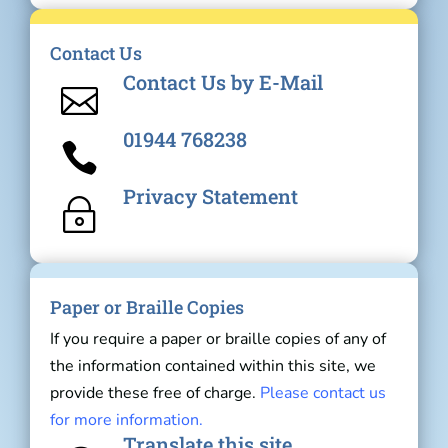
Contact Us
Contact Us by E-Mail

01944 768238

Privacy Statement
~
Paper or Braille Copies
If you require a paper or braille copies of any of
the information contained within this site, we
provide these free of charge.
Please contact us
for more information.
Translate this site