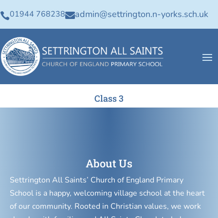
admin@settrington.n-yorks.sch.uk
01944 768238


Class 3
About Us
Settrington All Saints’ Church of England Primary
School is a happy, welcoming village school at the heart
of our community. Rooted in Christian values, we work