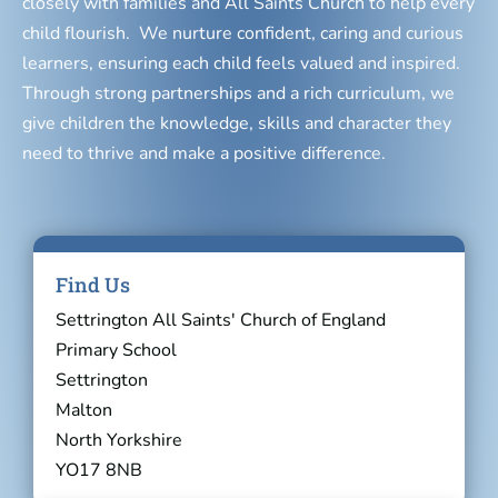
closely with families and All Saints Church to help every
child flourish. We nurture confident, caring and curious
learners, ensuring each child feels valued and inspired.
Through strong partnerships and a rich curriculum, we
give children the knowledge, skills and character they
need to thrive and make a positive difference.
Find Us
Settrington All Saints' Church of England
Primary School
Settrington
Malton
North Yorkshire
YO17 8NB