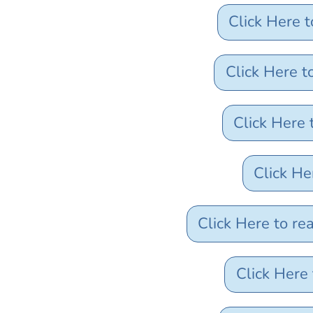
Click Here 
Click Here 
Click Here
Click He
Click Here to r
Click Here