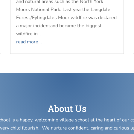
and natural areas such as the North York
Moors National Park. Last yearthe Langdale
Forest/Fylingdales Moor wildfire was declared
a major incidentand became the biggest
wildfire in...
read more...
About Us
chool is a happy, welcoming village school at the heart of our
very child flourish. We nurture confident, caring and curious l