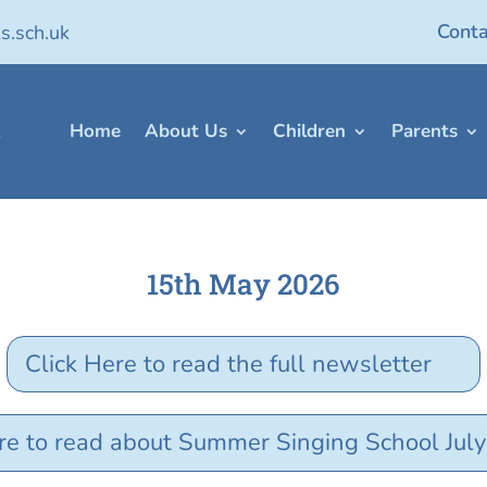
Conta
s.sch.uk
Home
About Us
Children
Parents
15th May 2026
Click Here to read the full newsletter
re to read about Summer Singing School Jul