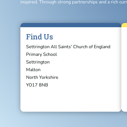
inspired. Through strong partnerships and a rich cur
Find Us
Settrington All Saints' Church of England
Primary School
Settrington
Malton
North Yorkshire
YO17 8NB