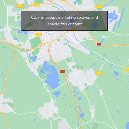
Click to accept marketing cookies and
enable this content