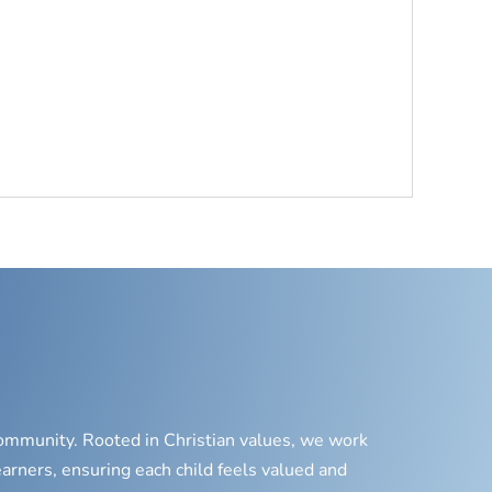
 community. Rooted in Christian values, we work
earners, ensuring each child feels valued and