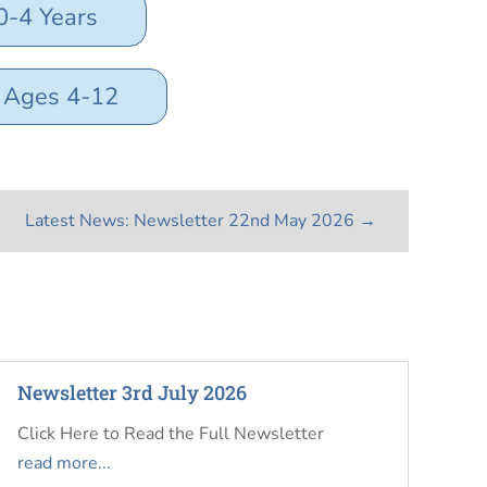
0-4 Years
s Ages 4-12
Latest News: Newsletter 22nd May 2026
→
Newsletter 3rd July 2026
Click Here to Read the Full Newsletter
read more...