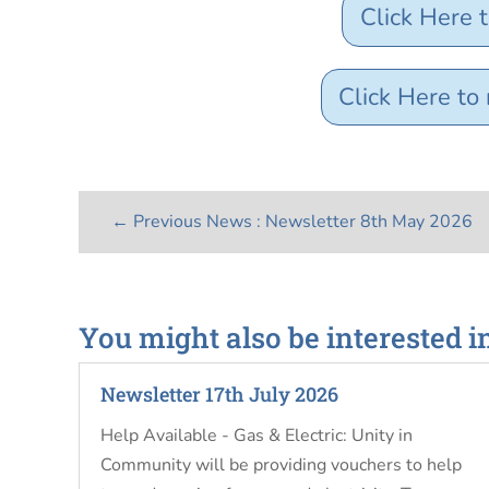
Click Here 
Click Here t
←
Previous News : Newsletter 8th May 2026
You might also be interested i
Newsletter 17th July 2026
Help Available - Gas & Electric: Unity in
Community will be providing vouchers to help