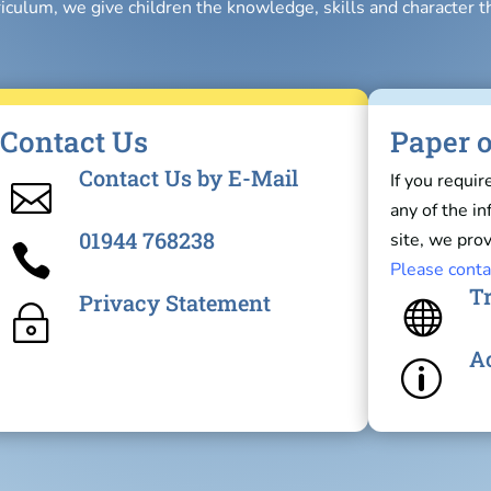
riculum, we give children the knowledge, skills and character t
Contact Us
Paper o
Contact Us by E-Mail
If you requir

any of the i
01944 768238
site, we prov

Please conta
Tr
Privacy Statement

~
Ac
p