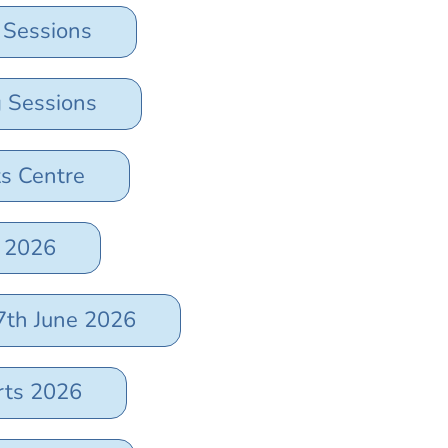
 Sessions
g Sessions
ts Centre
t 2026
7th June 2026
rts 2026