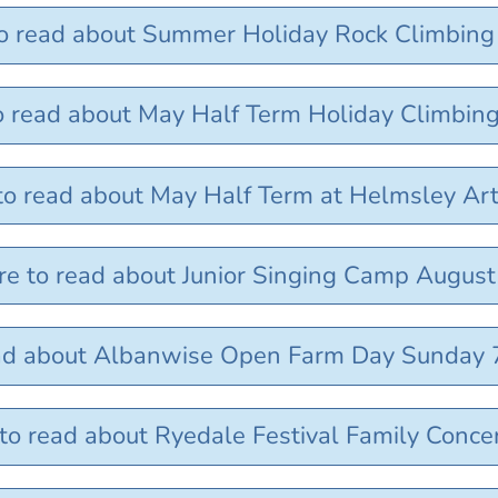
to read about Summer Holiday Rock Climbing
to read about May Half Term Holiday Climbin
 to read about May Half Term at Helmsley Ar
re to read about Junior Singing Camp Augus
ead about Albanwise Open Farm Day Sunday 
 to read about Ryedale Festival Family Conce