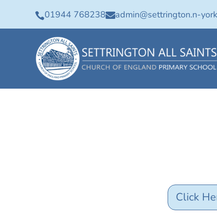
01944 768238
admin@settrington.n-york


Click He