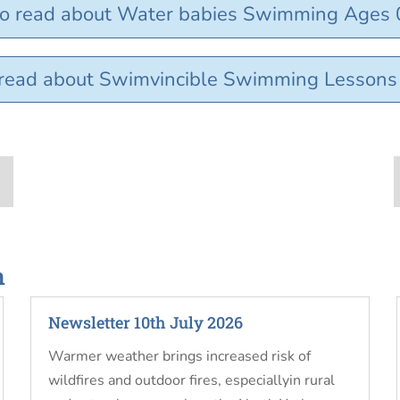
to read about Water babies Swimming Ages 
o read about Swimvincible Swimming Lesson
n
Newsletter 10th July 2026
Warmer weather brings increased risk of
wildfires and outdoor fires, especiallyin rural