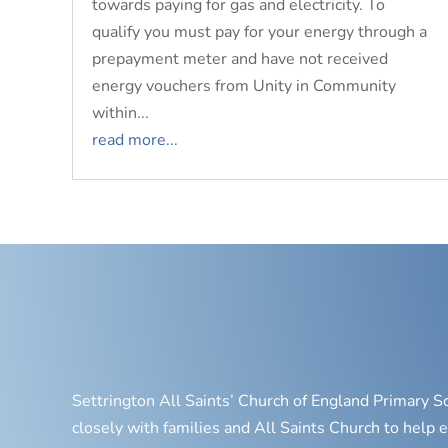
towards paying for gas and electricity. To
qualify you must pay for your energy through a
prepayment meter and have not received
energy vouchers from Unity in Community
within...
read more...
Settrington All Saints’ Church of England Primary S
closely with families and All Saints Church to help e