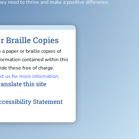
hey need to thrive and make a positive difference.
r Braille Copies
e a paper or braille copies of
nformation contained within this
ide these free of charge.
ct us for more information.
anslate this site
cessibility Statement