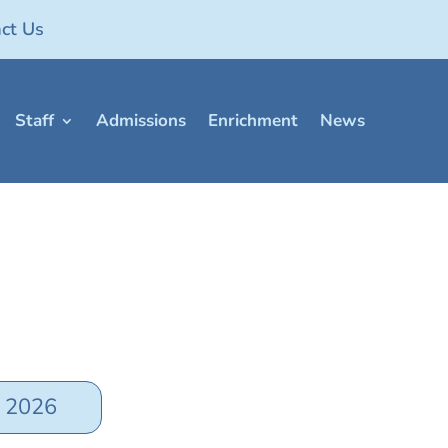
ct Us
Staff
Admissions
Enrichment
News
y 2026